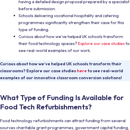
having a detailed design proposal prepared by a specialist
before submission.
Schools delivering vocational hospitality and catering
programmes significantly strengthen their case for this
type of funding.
Curious about how we've helped UK schools transform
their food technology spaces?
Explore our case studies
to
see real-world examples of our work.
Curious about how we’ve helped UK schools transform their
classrooms? Explore our case studies
here
to see real-world
examples of our innovative classroom conversion solutions!
What Type of Funding Is Available for
Food Tech Refurbishments?
Food technology refurbishments can attract funding from several
sources charitable grant programmes, government capital funding,