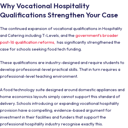
Why Vocational Hospitality
Qualifications Strengthen Your Case
The continued expansion of vocational qualifications in Hospitality
and Catering including T-Levels, and the
government's broader
post-16 qualification reforms,
has significantly strengthened the
case for schools seeking food tech funding.
These qualifications are industry-designed and require students to
develop professional-level practical skills. That in turn requires a
professional-level teaching environment.
A food technology suite designed around domestic appliances and
home economics layouts simply cannot support this standard of
delivery. Schools introducing or expanding vocational hospitality
provision have a compelling, evidence-based argument for
investment in their facilities and funders that support the
professional hospitality industry recognise exactly this.