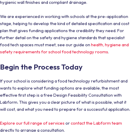
hygienic wall finishes and compliant drainage.
We are experienced in working with schools at the pre-application
stage, helping to develop the kind of detailed specification and cost
plan that gives funding applications the credibility they need. For
further detail on the safety and hygiene standards that specialist
food tech spaces must meet, see our guide on
health, hygiene and
safety requirements for school food technology rooms
.
Begin the Process Today
If your school is considering a food technology refurbishment and
wants to explore what funding options are available, the most
effective first step is a free Design Feasibility Consultation with
Labform. This gives you a clear picture of what is possible, what it
will cost, and what you need to prepare for a successful application.
Explore our full range of services
or
contact the Labform team
directly to arrange a consultation.