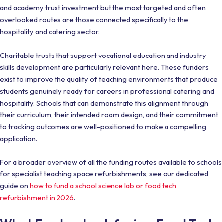
and academy trust investment but the most targeted and often
overlooked routes are those connected specifically to the
hospitality and catering sector.
Charitable trusts that support vocational education and industry
skills development are particularly relevant here. These funders
exist to improve the quality of teaching environments that produce
students genuinely ready for careers in professional catering and
hospitality. Schools that can demonstrate this alignment through
their curriculum, their intended room design, and their commitment
to tracking outcomes are well-positioned to make a compelling
application.
For a broader overview of all the funding routes available to schools
for specialist teaching space refurbishments, see our dedicated
guide on
how to fund a school science lab or food tech
refurbishment in 2026
.