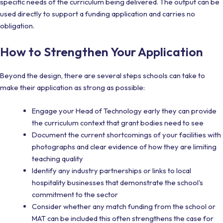
specific needs of the curriculum being delivered. The output can be
used directly to support a funding application and carries no
obligation.
How to Strengthen Your Application
Beyond the design, there are several steps schools can take to
make their application as strong as possible:
Engage your Head of Technology early they can provide
the curriculum context that grant bodies need to see
Document the current shortcomings of your facilities with
photographs and clear evidence of how they are limiting
teaching quality
Identify any industry partnerships or links to local
hospitality businesses that demonstrate the school's
commitment to the sector
Consider whether any match funding from the school or
MAT can be included this often strengthens the case for