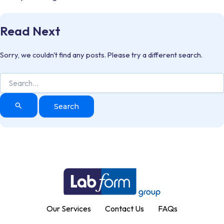
Read Next
Sorry, we couldn't find any posts. Please try a different search.
Search
for:
Our Services
Contact Us
FAQs