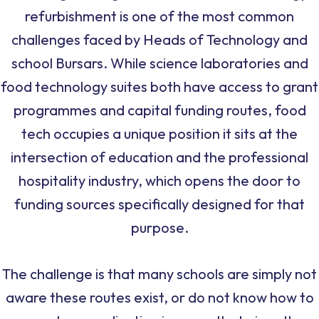
refurbishment is one of the most common
challenges faced by Heads of Technology and
school Bursars. While science laboratories and
food technology suites both have access to grant
programmes and capital funding routes, food
tech occupies a unique position it sits at the
intersection of education and the professional
hospitality industry, which opens the door to
funding sources specifically designed for that
purpose.
The challenge is that many schools are simply not
aware these routes exist, or do not know how to