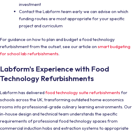
investment
Contact the Labform team early we can advise on which
funding routes are most appropriate for your specific
project and curriculum
For guidance on how to plan and budget a food technology
refurbishment from the outset, see our article on
smart budgeting
for school lab refurbishments
.
Labform's Experience with Food
Technology Refurbishments
Labform has delivered
food technology suite refurbishments
for
schools across the UK, transforming outdated home economics
rooms into professional-grade culinary learning environments. Our
in-house design and technical team understands the specific
requirements of professional food technology spaces from
commercial induction hobs and extraction systems to appropriate