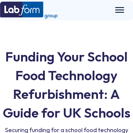
Skip
to
content
Funding Your School
Food Technology
Refurbishment: A
Guide for UK Schools
Securing funding for a school food technology