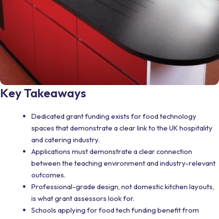
Key Takeaways
Dedicated grant funding exists for food technology
spaces that demonstrate a clear link to the UK hospitality
and catering industry.
Applications must demonstrate a clear connection
between the teaching environment and industry-relevant
outcomes.
Professional-grade design, not domestic kitchen layouts,
is what grant assessors look for.
Schools applying for food tech funding benefit from