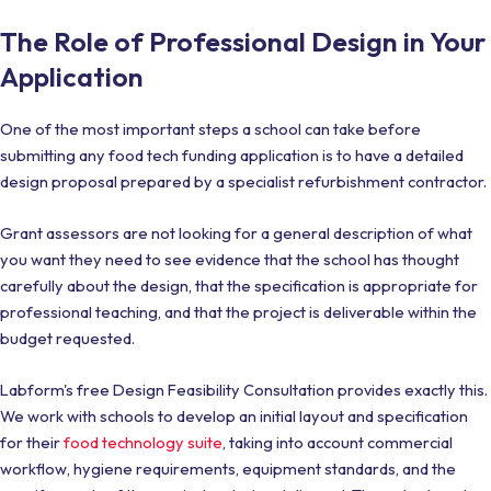
The Role of Professional Design in Your
Application
One of the most important steps a school can take before
submitting any food tech funding application is to have a detailed
design proposal prepared by a specialist refurbishment contractor.
Grant assessors are not looking for a general description of what
you want they need to see evidence that the school has thought
carefully about the design, that the specification is appropriate for
professional teaching, and that the project is deliverable within the
budget requested.
Labform's free Design Feasibility Consultation provides exactly this.
We work with schools to develop an initial layout and specification
for their
food technology suite
, taking into account commercial
workflow, hygiene requirements, equipment standards, and the