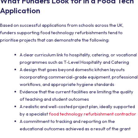
What Funders Look for in a Food Tech
Application
Based on successful applications from schools across the UK,
funders supporting food technology refurbishments tend to
prioritise projects that can demonstrate the following:
A clear curriculum link to hospitality, catering, or vocational
programmes such as T-Level Hospitality and Catering
A design that goes beyond domestic kitchen layouts
incorporating commercial-grade equipment, professional
workflows, and appropriate hygiene standards
Evidence that the current facilities are limiting the quality
of teaching and student outcomes
A realistic and well-costed project plan, ideally supported
by a specialist
food technology refurbishment contractor
A commitment to tracking and reporting on the
educational outcomes achieved as a result of the grant