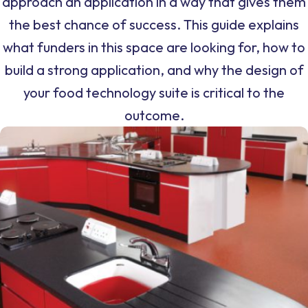
approach an application in a way that gives them
the best chance of success. This guide explains
what funders in this space are looking for, how to
build a strong application, and why the design of
your food technology suite is critical to the
outcome.