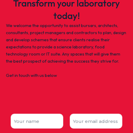
Transform your laboratory
today!
We welcome the opportunity to assist bursars, architects,
consultants, project managers and contractors to plan, design
and develop schemes that ensure clients realise their
expectations to provide a science laboratory, food
technology room or IT suite. Any spaces that will give them
the best prospect of achieving the success they strive for.
Get in touch with us below