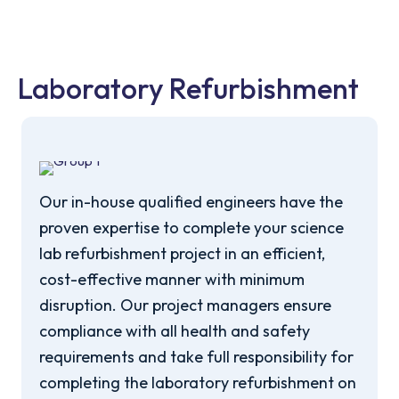
Laboratory Refurbishment
Our in-house qualified engineers have the
proven expertise to complete your science
lab refurbishment project in an efficient,
cost-effective manner with minimum
disruption. Our project managers ensure
compliance with all health and safety
requirements and take full responsibility for
completing the laboratory refurbishment on