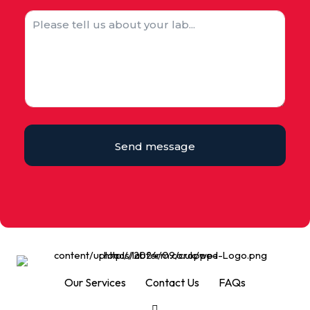
Send message
Our Services
Contact Us
FAQs