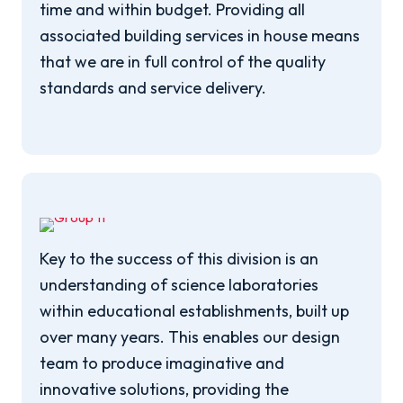
time and within budget. Providing all
associated building services in house means
that we are in full control of the quality
standards and service delivery.
Key to the success of this division is an
understanding of science laboratories
within educational establishments, built up
over many years. This enables our design
team to produce imaginative and
innovative solutions, providing the