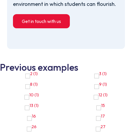
environment in which students can flourish.
Get in touch with us
Previous examples