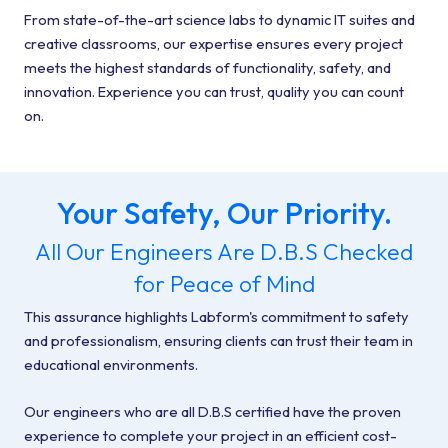
From state-of-the-art science labs to dynamic IT suites and
creative classrooms, our expertise ensures every project
meets the highest standards of functionality, safety, and
innovation. Experience you can trust, quality you can count
on.
Your Safety, Our Priority.
All Our Engineers Are D.B.S Checked
for Peace of Mind
This assurance highlights Labform's commitment to safety
and professionalism, ensuring clients can trust their team in
educational environments.
Our engineers who are all D.B.S certified have the proven
experience to complete your project in an efficient cost-