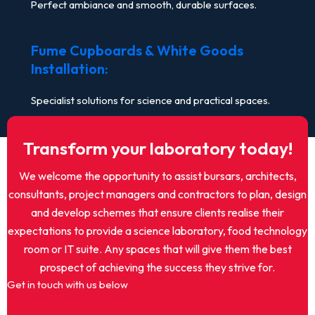
Perfect ambiance and smooth, durable surfaces.
Fume Cupboards & White Goods
Installation:
Specialist solutions for science and practical spaces.
Transform your laboratory today!
We welcome the opportunity to assist bursars, architects,
consultants, project managers and contractors to plan, design
and develop schemes that ensure clients realise their
expectations to provide a science laboratory, food technology
room or IT suite. Any spaces that will give them the best
prospect of achieving the success they strive for.
Get in touch with us below