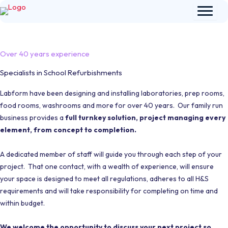
Skip
to
content
Over 40 years experience
Specialists in School Refurbishments
Labform have been designing and installing laboratories, prep rooms,
food rooms, washrooms and more for over 40 years. Our family run
business provides a
full turnkey solution, project managing every
element, from concept to completion.
A dedicated member of staff will guide you through each step of your
project. That one contact, with a wealth of experience, will ensure
your space is designed to meet all regulations, adheres to all H&S
requirements and will take responsibility for completing on time and
within budget.
We welcome the opportunity to discuss your next project so