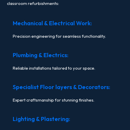
classroom refurbishments:
Mechanical & Electrical Work:
Precision engineering for seamless functionality.
Plumbing & Electrics:
Reliable installations tailored to your space.
Specialist Floor layers & Decorators:
Expert craftsmanship for stunning finishes.
Lighting & Plastering: