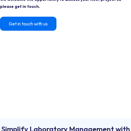
please get in touch.
Get in touch with us
Simplify Laboratory Management with