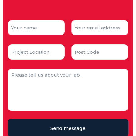
Send message