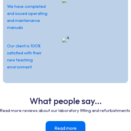
We have completed
and issued operating
and maintenance
manuals
Our client is 100%
satisfied with their
new teaching
environment
What people say...
Read more reviews about our laboratory fitting and refurbishments
Read more