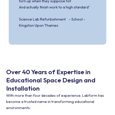
turn up when they suppose to!!
And actually finish work to a high standard”
Science Lab Refurbishment - School -
Kingston Upon Thames
Over 40 Years of Expertise in
Educational Space Design and
Installation
With more than four decades of experience, Labform has
become a trusted name in transforming educational
environments.