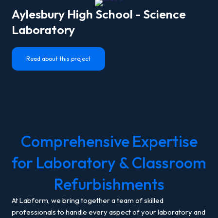
Aylesbury High School - Science
Laboratory
Read about this project
Comprehensive Expertise
for Laboratory & Classroom
Refurbishments
At Labform, we bring together a team of skilled
professionals to handle every aspect of your laboratory and