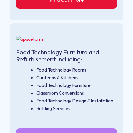
Find out more
Food Technology Furniture and
Refurbishment Including:
Food Technology Rooms
Canteens & Kitchens
Food Technology Furniture
Classroom Conversions
Food Technology Design & Installation
Building Services