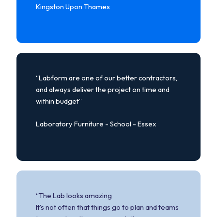
Kingston Upon Thames
“Labform are one of our better contractors,
and always deliver the project on time and
within budget”
Laboratory Furniture - School - Essex
“The Lab looks amazing
It’s not often that things go to plan and teams