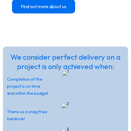
Find out more about us
Contact Us
OVER 40 YEARS EXPERIENCE IN THE
EDUCATION SECTOR
We consider perfect delivery on a
project is only achieved when:
Completion of the
project is on time
and within the budget
There us a snag free
handover