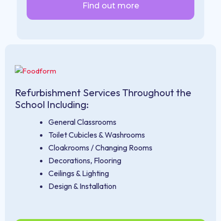
Find out more
Refurbishment Services Throughout the
School Including:
General Classrooms
Toilet Cubicles & Washrooms
Cloakrooms / Changing Rooms
Decorations, Flooring
Ceilings & Lighting
Design & Installation