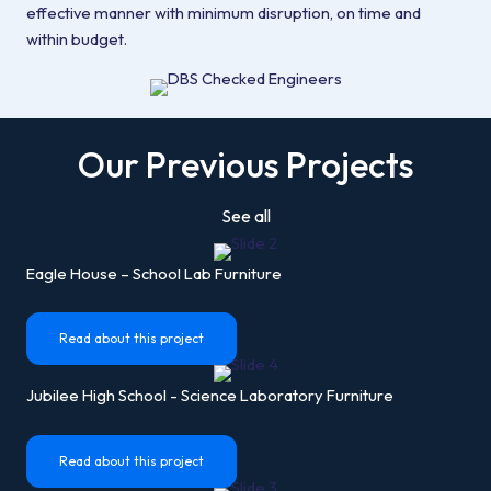
effective manner with minimum disruption, on time and
within budget.
Our Previous Projects
See all
Eagle House – School Lab Furniture
Read about this project
Jubilee High School - Science Laboratory Furniture
Read about this project