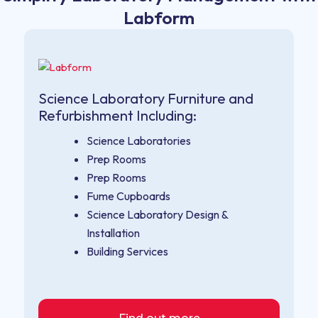
Labform
Science Laboratory Furniture and
Refurbishment Including:
Science Laboratories
Prep Rooms
Prep Rooms
Fume Cupboards
Science Laboratory Design &
Installation
Building Services