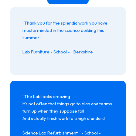
“Thank you for the splendid work you have
masterminded in the science building this
summer”
Lab Furniture - School - Berkshire
“The Lab looks amazing
It’s not often that things go to plan and teams
turn up when they suppose to!!
And actually finish work to a high standard”
Science Lab Refurbishment - School -