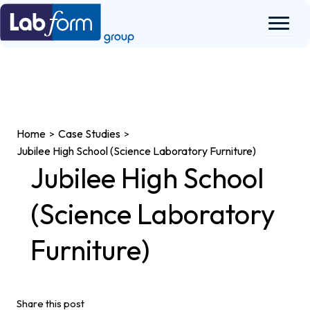
Skip
to
content
Home
Case Studies
>
>
Jubilee High School (Science Laboratory Furniture)
Jubilee High School
(Science Laboratory
Furniture)
Share this post