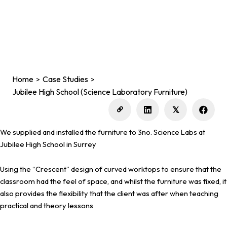
Home
Case Studies
>
>
Jubilee High School (Science Laboratory Furniture)
𝕏
We supplied and installed the furniture to 3no. Science Labs at
Jubilee High School in Surrey
Using the “Crescent” design of curved worktops to ensure that the
classroom had the feel of space, and whilst the furniture was fixed, it
also provides the flexibility that the client was after when teaching
practical and theory lessons