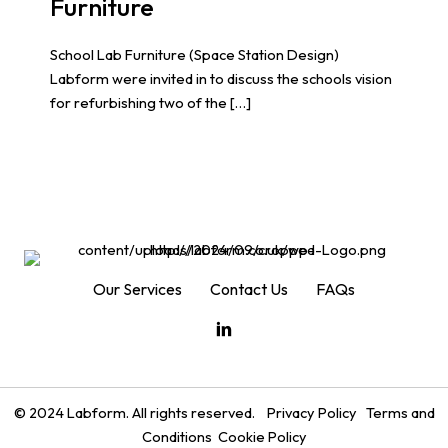
Furniture
School Lab Furniture (Space Station Design)
Labform were invited in to discuss the schools vision
for refurbishing two of the […]
Our Services
Contact Us
FAQs
© 2024 Labform. All rights reserved.
Privacy Policy
Terms and
Conditions
Cookie Policy