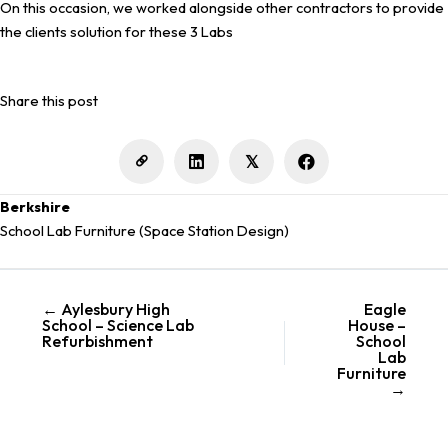
On this occasion, we worked alongside other contractors to provide
the clients solution for these 3 Labs
Share this post
𝕏
Berkshire
School Lab Furniture (Space Station Design)
← Aylesbury High
Eagle
Posts
School – Science Lab
House –
navigation
Refurbishment
School
Lab
Furniture
→