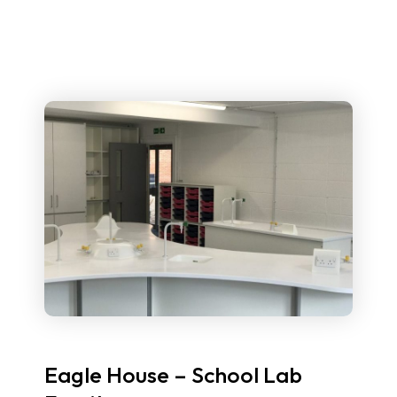
Eagle House – School Lab