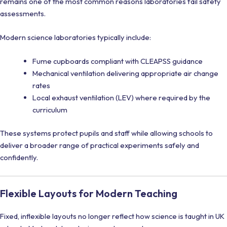
remains one of the most common reasons laboratories fail safety
assessments.
Modern science laboratories typically include:
Fume cupboards compliant with CLEAPSS guidance
Mechanical ventilation delivering appropriate air change
rates
Local exhaust ventilation (LEV) where required by the
curriculum
These systems protect pupils and staff while allowing schools to
deliver a broader range of practical experiments safely and
confidently.
Flexible Layouts for Modern Teaching
Fixed, inflexible layouts no longer reflect how science is taught in UK