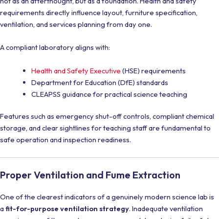
not as an afterthought, but as a foundation. Health and safety
requirements directly influence layout, furniture specification,
ventilation, and services planning from day one.
A compliant laboratory aligns with:
Health and Safety Executive
(HSE) requirements
Department for Education (DfE) standards
CLEAPSS guidance for practical science teaching
Features such as emergency shut-off controls, compliant chemical
storage, and clear sightlines for teaching staff are fundamental to
safe operation and inspection readiness.
Proper Ventilation and Fume Extraction
One of the clearest indicators of a genuinely modern science lab is
a
fit-for-purpose ventilation strategy
. Inadequate ventilation