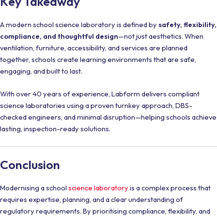
Key Takeaway
A modern school science laboratory is defined by
safety, flexibility,
compliance, and thoughtful design
—not just aesthetics. When
ventilation, furniture, accessibility, and services are planned
together, schools create learning environments that are safe,
engaging, and built to last.
With over 40 years of experience, Labform delivers compliant
science laboratories using a proven turnkey approach, DBS-
checked engineers, and minimal disruption—helping schools achieve
lasting, inspection-ready solutions.
Conclusion
Modernising a school
science laboratory
is a complex process that
requires expertise, planning, and a clear understanding of
regulatory requirements. By prioritising compliance, flexibility, and