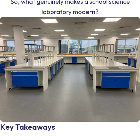
So, what genuinely makes a school science
laboratory modern?
Key Takeaways