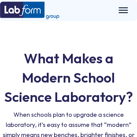
Skip
to
content
What Makes a
Modern School
Science Laboratory?
When schools plan to upgrade a science
laboratory, it’s easy to assume that “modern”
simply means new benches, brighter finishes, or