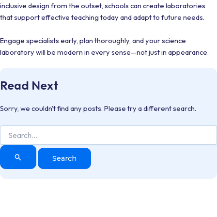
inclusive design from the outset, schools can create laboratories
that support effective teaching today and adapt to future needs.
Engage specialists early, plan thoroughly, and your science
laboratory will be modern in every sense—not just in appearance.
Read Next
Sorry, we couldn't find any posts. Please try a different search.
Search
for: