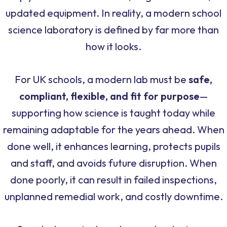
updated equipment. In reality, a modern school
science laboratory is defined by far more than
how it looks.
For UK schools, a modern lab must be
safe,
compliant, flexible, and fit for purpose
—
supporting how science is taught today while
remaining adaptable for the years ahead. When
done well, it enhances learning, protects pupils
and staff, and avoids future disruption. When
done poorly, it can result in failed inspections,
unplanned remedial work, and costly downtime.