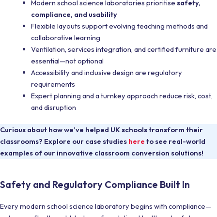
Modern school science laboratories prioritise
safety,
compliance, and usability
Flexible layouts support evolving teaching methods and
collaborative learning
Ventilation, services integration, and certified furniture are
essential—not optional
Accessibility and inclusive design are regulatory
requirements
Expert planning and a turnkey approach reduce risk, cost,
and disruption
Curious about how we’ve helped UK schools transform their
classrooms? Explore our case studies
here
to see real-world
examples of our innovative classroom conversion solutions!
Safety and Regulatory Compliance Built In
Every modern school science laboratory begins with compliance—