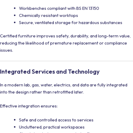
Workbenches compliant with BS EN 13150
Chemically resistant worktops
Secure, ventilated storage for hazardous substances
Certified furniture improves safety, durability, and long-term value,
reducing the likelihood of premature replacement or compliance
issues.
Integrated Services and Technology
In a modern lab, gas, water, electrics, and data are fully integrated
into the design rather than retrofitted later.
Effective integration ensures:
Safe and controlled access to services
Uncluttered, practical workspaces