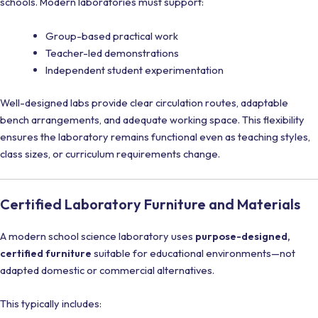
schools. Modern laboratories must support:
Group-based practical work
Teacher-led demonstrations
Independent student experimentation
Well-designed labs provide clear circulation routes, adaptable
bench arrangements, and adequate working space. This flexibility
ensures the laboratory remains functional even as teaching styles,
class sizes, or curriculum requirements change.
Certified Laboratory Furniture and Materials
A modern school science laboratory uses
purpose-designed,
certified furniture
suitable for educational environments—not
adapted domestic or commercial alternatives.
This typically includes: