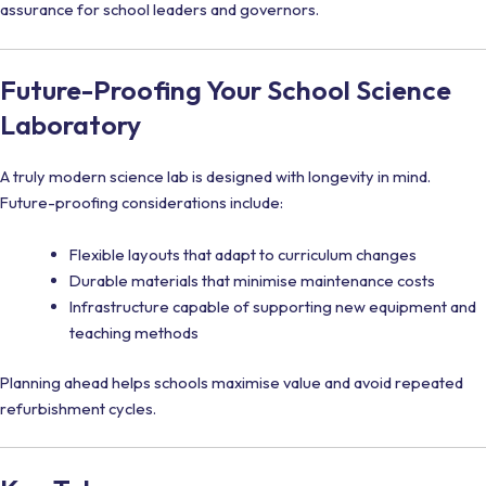
assurance for school leaders and governors.
Future-Proofing Your School Science
Laboratory
A truly modern science lab is designed with longevity in mind.
Future-proofing considerations include:
Flexible layouts that adapt to curriculum changes
Durable materials that minimise maintenance costs
Infrastructure capable of supporting new equipment and
teaching methods
Planning ahead helps schools maximise value and avoid repeated
refurbishment cycles.