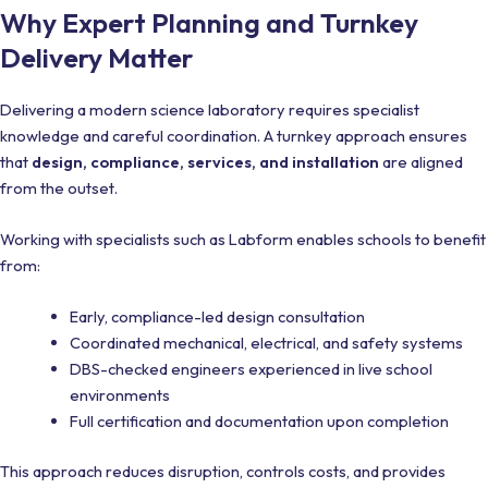
Why Expert Planning and Turnkey
Delivery Matter
Delivering a modern science laboratory requires specialist
knowledge and careful coordination. A turnkey approach ensures
that
design, compliance, services, and installation
are aligned
from the outset.
Working with specialists such as Labform enables schools to benefit
from:
Early, compliance-led design consultation
Coordinated mechanical, electrical, and safety systems
DBS-checked engineers experienced in live school
environments
Full certification and documentation upon completion
This approach reduces disruption, controls costs, and provides