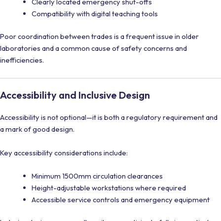
Clearly located emergency shut-offs
Compatibility with digital teaching tools
Poor coordination between trades is a frequent issue in older
laboratories and a common cause of safety concerns and
inefficiencies.
Accessibility and Inclusive Design
Accessibility is not optional—it is both a regulatory requirement and
a mark of good design.
Key accessibility considerations include:
Minimum 1500mm circulation clearances
Height-adjustable workstations where required
Accessible service controls and emergency equipment