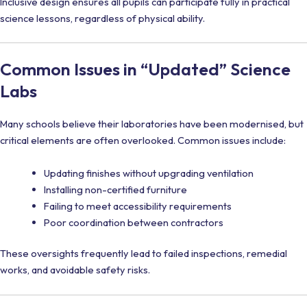
Inclusive design ensures all pupils can participate fully in practical
science lessons, regardless of physical ability.
Common Issues in “Updated” Science
Labs
Many schools believe their laboratories have been modernised, but
critical elements are often overlooked. Common issues include:
Updating finishes without upgrading ventilation
Installing non-certified furniture
Failing to meet accessibility requirements
Poor coordination between contractors
These oversights frequently lead to failed inspections, remedial
works, and avoidable safety risks.