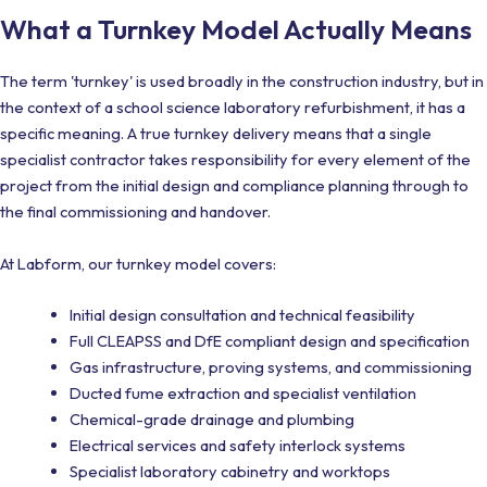
What a Turnkey Model Actually Means
The term 'turnkey' is used broadly in the construction industry, but in
the context of a school science laboratory refurbishment, it has a
specific meaning. A true turnkey delivery means that a single
specialist contractor takes responsibility for every element of the
project from the initial design and compliance planning through to
the final commissioning and handover.
At Labform, our turnkey model covers:
Initial design consultation and technical feasibility
Full CLEAPSS and DfE compliant design and specification
Gas infrastructure, proving systems, and commissioning
Ducted fume extraction and specialist ventilation
Chemical-grade drainage and plumbing
Electrical services and safety interlock systems
Specialist laboratory cabinetry and worktops