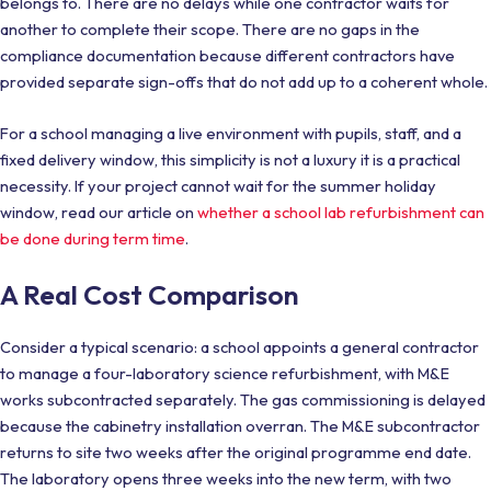
belongs to. There are no delays while one contractor waits for
another to complete their scope. There are no gaps in the
compliance documentation because different contractors have
provided separate sign-offs that do not add up to a coherent whole.
For a school managing a live environment with pupils, staff, and a
fixed delivery window, this simplicity is not a luxury it is a practical
necessity. If your project cannot wait for the summer holiday
window, read our article on
whether a school lab refurbishment can
be done during term time
.
A Real Cost Comparison
Consider a typical scenario: a school appoints a general contractor
to manage a four-laboratory science refurbishment, with M&E
works subcontracted separately. The gas commissioning is delayed
because the cabinetry installation overran. The M&E subcontractor
returns to site two weeks after the original programme end date.
The laboratory opens three weeks into the new term, with two