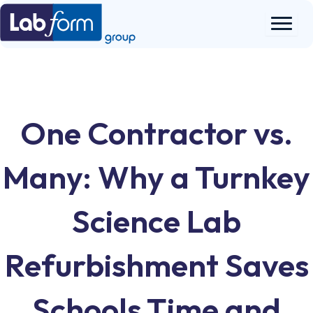
Skip
to
content
One Contractor vs.
Many: Why a Turnkey
Science Lab
Refurbishment Saves
Schools Time and