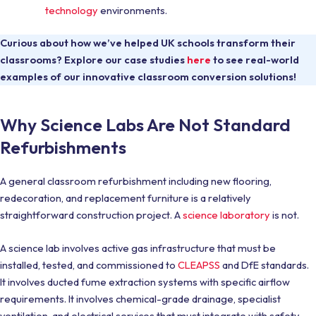
technology
environments.
Curious about how we’ve helped UK schools transform their
classrooms? Explore our case studies
here
to see real-world
examples of our innovative classroom conversion solutions!
Why Science Labs Are Not Standard
Refurbishments
A general classroom refurbishment including new flooring,
redecoration, and replacement furniture is a relatively
straightforward construction project. A
science laboratory
is not.
A science lab involves active gas infrastructure that must be
installed, tested, and commissioned to
CLEAPSS
and DfE standards.
It involves ducted fume extraction systems with specific airflow
requirements. It involves chemical-grade drainage, specialist
ventilation, and electrical services that must integrate with safety