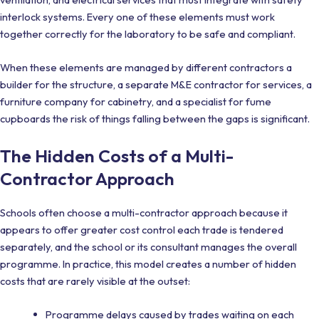
interlock systems. Every one of these elements must work
together correctly for the laboratory to be safe and compliant.
When these elements are managed by different contractors a
builder for the structure, a separate M&E contractor for services, a
furniture company for cabinetry, and a specialist for fume
cupboards the risk of things falling between the gaps is significant.
The Hidden Costs of a Multi-
Contractor Approach
Schools often choose a multi-contractor approach because it
appears to offer greater cost control each trade is tendered
separately, and the school or its consultant manages the overall
programme. In practice, this model creates a number of hidden
costs that are rarely visible at the outset:
Programme delays caused by trades waiting on each