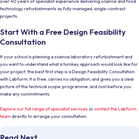
over 40 years of specialist experience delivering science and food
technology refurbishments as fully managed, single-contract
projects.
Start With a Free Design Feasibility
Consultation
If your school is planning a science laboratory refurbishment and
you want to understand what a turnkey approach would look like for
your project, the best first step is a Design Feasibility Consultation
with Labform. It is free, carries no obligation, and gives you a clear
picture of the technical scope, programme, and cost before you
make any commitments.
Explore our full range of specialist services
or
contact the Labform
team
directly to arrange your consultation.
Read Next