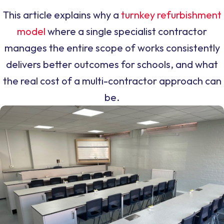
This article explains why a
turnkey refurbishment
model
where a single specialist contractor
manages the entire scope of works consistently
delivers better outcomes for schools, and what
the real cost of a multi-contractor approach can
be.