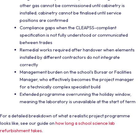
other gas cannot be commissioned until cabinetry is
installed; cabinetry cannot be finalised until service
positions are confirmed
Compliance gaps when the CLEAPSS-compliant
specification is not fully understood or communicated
between trades
Remedial works required after handover when elements
installed by different contractors do not integrate
correctly
Management burden on the school's Bursar or Facilities
Manager, who effectively becomes the project manager
for a technically complex specialist build
Extended programme overrunning the holiday window,
meaning the laboratory is unavailable at the start of term
For a detailed breakdown of what a realistic project programme
looks like, see our guide on
how long a school science lab
refurbishment takes
.