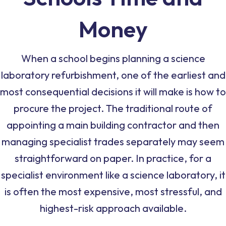
Money
When a school begins planning a science
laboratory refurbishment, one of the earliest and
most consequential decisions it will make is how to
procure the project. The traditional route of
appointing a main building contractor and then
managing specialist trades separately may seem
straightforward on paper. In practice, for a
specialist environment like a science laboratory, it
is often the most expensive, most stressful, and
highest-risk approach available.