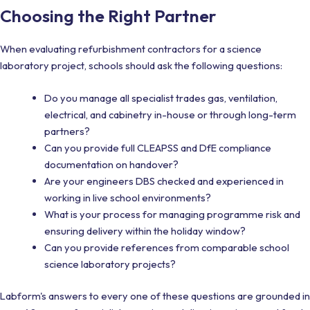
Choosing the Right Partner
When evaluating refurbishment contractors for a science
laboratory project, schools should ask the following questions:
Do you manage all specialist trades gas, ventilation,
electrical, and cabinetry in-house or through long-term
partners?
Can you provide full CLEAPSS and DfE compliance
documentation on handover?
Are your engineers DBS checked and experienced in
working in live school environments?
What is your process for managing programme risk and
ensuring delivery within the holiday window?
Can you provide references from comparable school
science laboratory projects?
Labform's answers to every one of these questions are grounded in