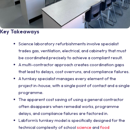
Key Takeaways
Science laboratory refurbishments involve specialist
trades gas, ventilation, electrical, and cabinetry that must
be coordinated precisely to achieve a compliant result.
A multi-contractor approach creates coordination gaps
that lead to delays, cost overruns, and compliance failures.
A turnkey specialist manages every element of the
project in-house, with a single point of contact and a single
programme.
The apparent cost saving of using a general contractor
often disappears when remedial works, programme
delays, and compliance failures are factored in.
Labform's turnkey model is specifically designed for the
technical complexity of school
science
and
food