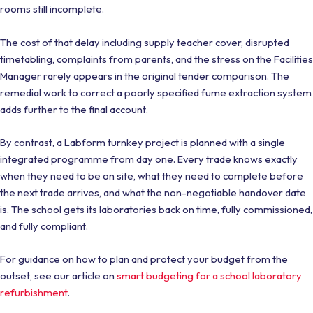
rooms still incomplete.
The cost of that delay including supply teacher cover, disrupted
timetabling, complaints from parents, and the stress on the Facilities
Manager rarely appears in the original tender comparison. The
remedial work to correct a poorly specified fume extraction system
adds further to the final account.
By contrast, a Labform turnkey project is planned with a single
integrated programme from day one. Every trade knows exactly
when they need to be on site, what they need to complete before
the next trade arrives, and what the non-negotiable handover date
is. The school gets its laboratories back on time, fully commissioned,
and fully compliant.
For guidance on how to plan and protect your budget from the
outset, see our article on
smart budgeting for a school laboratory
refurbishment
.