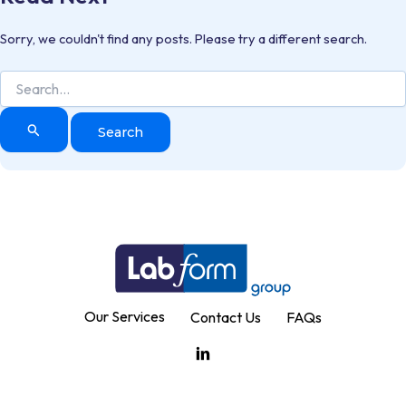
Sorry, we couldn't find any posts. Please try a different search.
Search
for:
Our Services
Contact Us
FAQs